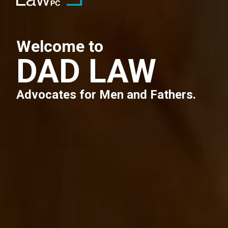
Welcome to
DAD LAW
Advocates for Men and Fathers.